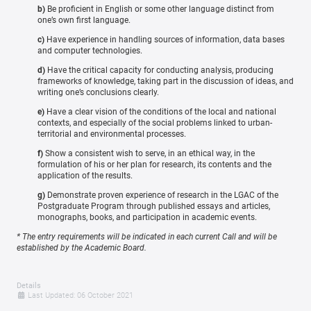
b)
Be proficient in English or some other language distinct from
one’s own first language.
c)
Have experience in handling sources of information, data bases
and computer technologies.
d)
Have the critical capacity for conducting analysis, producing
frameworks of knowledge, taking part in the discussion of ideas, and
writing one’s conclusions clearly.
e)
Have a clear vision of the conditions of the local and national
contexts, and especially of the social problems linked to urban-
territorial and environmental processes.
f)
Show a consistent wish to serve, in an ethical way, in the
formulation of his or her plan for research, its contents and the
application of the results.
g)
Demonstrate proven experience of research in the LGAC of the
Postgraduate Program through published essays and articles,
monographs, books, and participation in academic events.
* The entry requirements will be indicated in each current Call and will be
established by the Academic Board.
Details
Last Updated: 06 October 2021