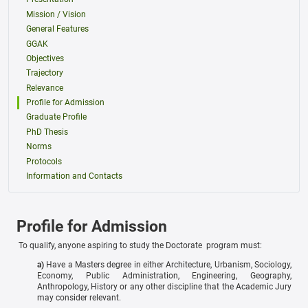
Mission / Vision
General Features
GGAK
Objectives
Trajectory
Relevance
Profile for Admission
Graduate Profile
PhD Thesis
Norms
Protocols
Information and Contacts
Profile for Admission
To qualify, anyone aspiring to study the Doctorate program must:
a)
Have a Masters degree in either Architecture, Urbanism, Sociology,
Economy, Public Administration, Engineering, Geography,
Anthropology, History or any other discipline that the Academic Jury
may consider relevant.