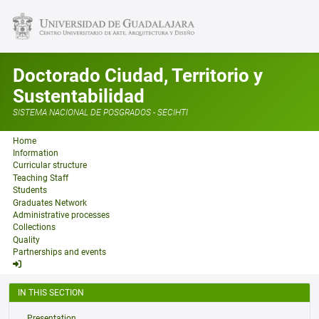
Doctorado Ciudad, Territorio y
Sustentabilidad
SISTEMA NACIONAL DE POSGRADOS - SECIHTI
Home
Information
Curricular structure
Teaching Staff
Students
Graduates Network
Administrative processes
Collections
Quality
Partnerships and events
IN THIS SECTION
Presentation