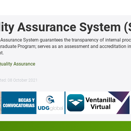
ity Assurance System (
 Assurance System guarantees the transparency of internal proc
graduate Program; serves as an assessment and accreditation i
t.
uality Assurance
ted: 08 October 2021