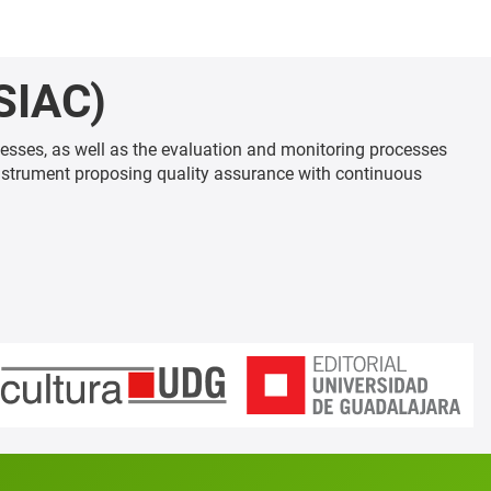
SIAC)
esses, as well as the evaluation and monitoring processes
nstrument proposing quality assurance with continuous