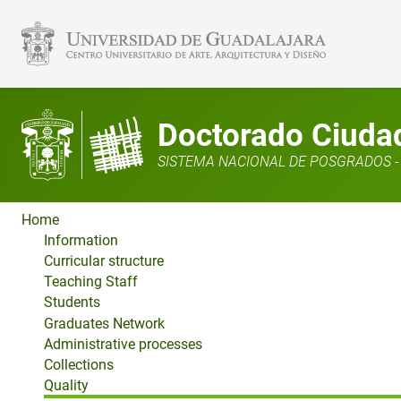
Doctorado Ciudad,
SISTEMA NACIONAL DE POSGRADOS - 
Home
Information
Curricular structure
Teaching Staff
Students
Graduates Network
Administrative processes
Collections
Quality