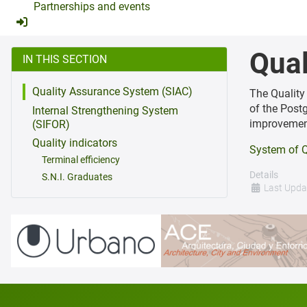
Partnerships and events
Qual
IN THIS SECTION
Quality Assurance System (SIAC)
The Quality
of the Post
Internal Strengthening System
improvemen
(SIFOR)
Quality indicators
System of Q
Terminal efficiency
Details
S.N.I. Graduates
Last Upda