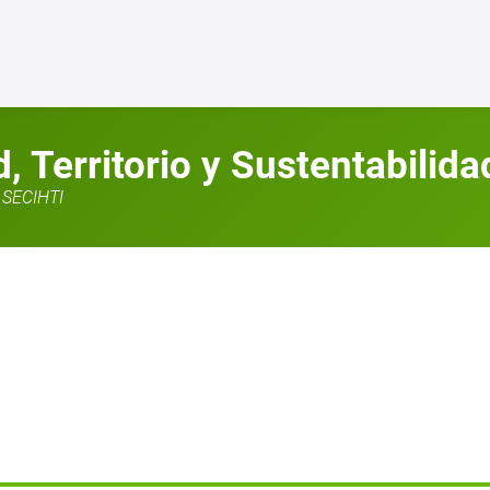
 Territorio y Sustentabilida
SECIHTI