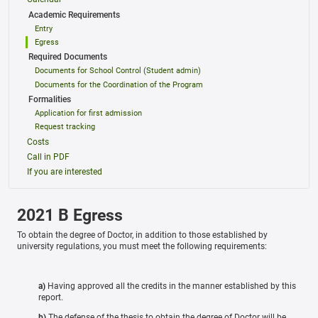
Academic Requirements
Entry
Egress
Required Documents
Documents for School Control (Student admin)
Documents for the Coordination of the Program
Formalities
Application for first admission
Request tracking
Costs
Call in PDF
If you are interested
2021 B Egress
To obtain the degree of Doctor, in addition to those established by
university regulations, you must meet the following requirements:
a)
Having approved all the credits in the manner established by this
report.
b)
The defense of the thesis to obtain the degree of Doctor will be