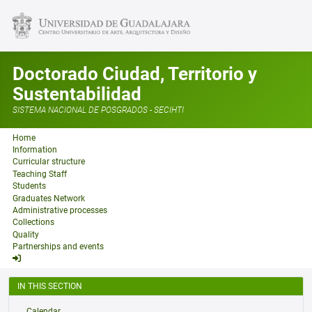
Doctorado Ciudad, Territorio y
Sustentabilidad
SISTEMA NACIONAL DE POSGRADOS - SECIHTI
Home
Information
Curricular structure
Teaching Staff
Students
Graduates Network
Administrative processes
Collections
Quality
Partnerships and events
IN THIS SECTION
Calendar