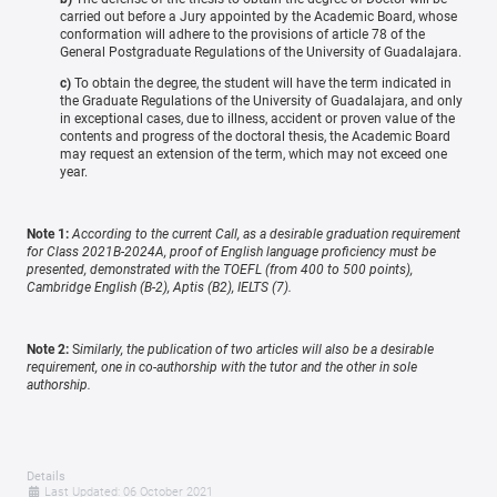
carried out before a Jury appointed by the Academic Board, whose
conformation will adhere to the provisions of article 78 of the
General Postgraduate Regulations of the University of Guadalajara.
c)
To obtain the degree, the student will have the term indicated in
the Graduate Regulations of the University of Guadalajara, and only
in exceptional cases, due to illness, accident or proven value of the
contents and progress of the doctoral thesis, the Academic Board
may request an extension of the term, which may not exceed one
year.
Note 1:
According to the current Call, as a desirable graduation requirement
for Class 2021B-2024A, proof of English language proficiency must be
presented, demonstrated with the TOEFL (from 400 to 500 points),
Cambridge English (B-2), Aptis (B2), IELTS (7).
Note 2:
S
imilarly, the publication of two articles will also be a desirable
requirement, one in co-authorship with the tutor and the other in sole
authorship.
Details
Last Updated: 06 October 2021