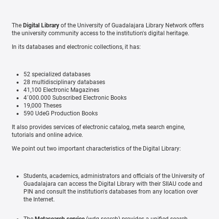
The
Digital Library
of the University of Guadalajara Library Network offers
the university community access to the institution's digital heritage.
In its databases and electronic collections, it has:
52 specialized databases
28 multidisciplinary databases
41,100 Electronic Magazines
4´000.000 Subscribed Electronic Books
19,000 Theses
590 UdeG Production Books
It also provides services of electronic catalog, meta search engine,
tutorials and online advice.
We point out two important characteristics of the Digital Library:
Students, academics, administrators and officials of the University of
Guadalajara can access the Digital Library with their SIIAU code and
PIN and consult the institution's databases from any location over
the Internet.
The
Metasearch service
(wdg.search) provides a unified search