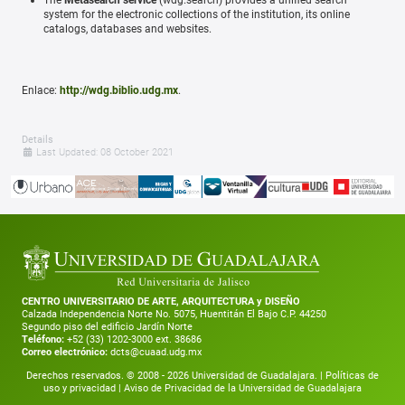
system for the electronic collections of the institution, its online
catalogs, databases and websites.
Enlace:
http://wdg.biblio.udg.mx
.
Details
Last Updated: 08 October 2021
CENTRO UNIVERSITARIO DE ARTE, ARQUITECTURA y DISEÑO
Calzada Independencia Norte No. 5075, Huentitán El Bajo C.P. 44250
Segundo piso del edificio Jardín Norte
Teléfono:
+52 (33) 1202-3000 ext. 38686
Correo electrónico:
dcts@cuaad.udg.mx
Derechos reservados. © 2008 -
2026
Universidad de Guadalajara. |
Políticas de
uso y privacidad
|
Aviso de Privacidad de la Universidad de Guadalajara