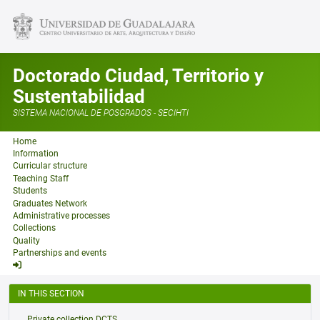
Doctorado Ciudad, Territorio y
Sustentabilidad
SISTEMA NACIONAL DE POSGRADOS - SECIHTI
Home
Information
Curricular structure
Teaching Staff
Students
Graduates Network
Administrative processes
Collections
Quality
Partnerships and events
IN THIS SECTION
Private collection DCTS