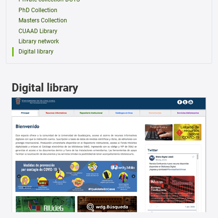
PhD Collection
Masters Collection
CUAAD Library
Library network
Digital library
Digital library