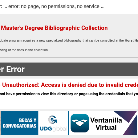
r: ... error: no page, no permissions, no service ...
aster's Degree Bibliographic Collection
duate program acquires a new specialized bibliography that can be consulted at the
Horst H
sting of the titles in the collection.
r Error
 Unauthorized: Access is denied due to invalid crede
not have permission to view this directory or page using the credentials that yo