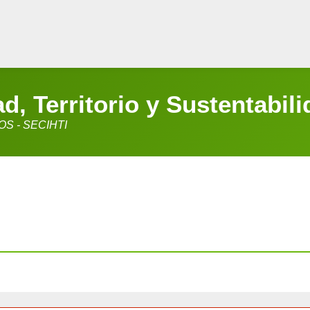
, Territorio y Sustentabili
S - SECIHTI