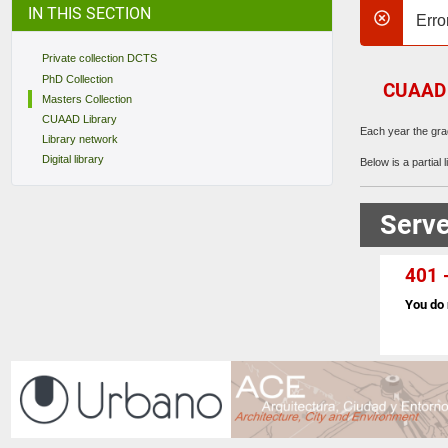
IN THIS SECTION
Erro
danger
Private collection DCTS
PhD Collection
CUAAD M
Masters Collection
CUAAD Library
Each year the gra
Library network
Digital library
Below is a partial li
Serve
401 -
You do 