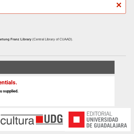
×
artung Franz Library
(Central Library of CUAAD).
ntials.
u supplied.