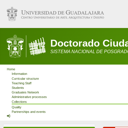
Doctorado Ciudad
SISTEMA NACIONAL DE POSGRADO
Home
Information
Curricular structure
Teaching Staff
Students
Graduates Network
Administrative processes
Collections
Quality
Partnerships and events